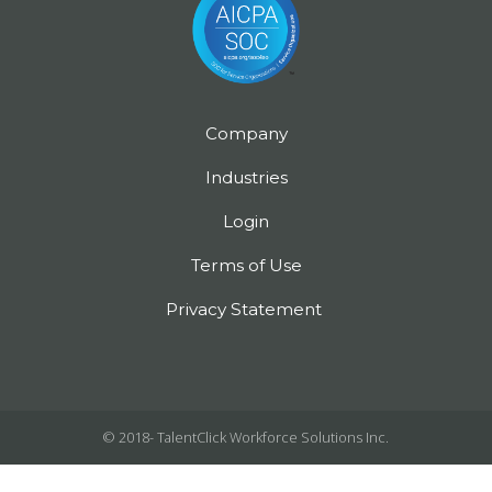
Company
Industries
Login
Terms of Use
Privacy Statement
© 2018-
TalentClick Workforce Solutions Inc.