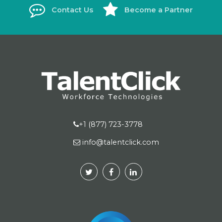
Contact Us
Become a Partner
+1 (877) 723-3778
info@talentclick.com