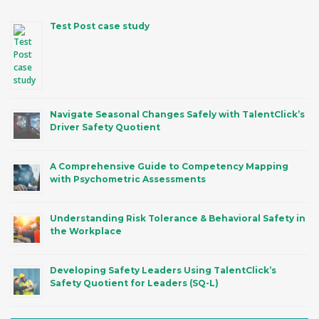
Test Post case study
Navigate Seasonal Changes Safely with TalentClick’s
Driver Safety Quotient
A Comprehensive Guide to Competency Mapping
with Psychometric Assessments
Understanding Risk Tolerance & Behavioral Safety in
the Workplace
Developing Safety Leaders Using TalentClick’s
Safety Quotient for Leaders (SQ-L)