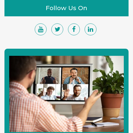
Follow Us On