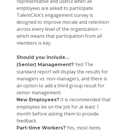
representative and useful when all
employees are asked to participate.
TalentClick’s engagement survey is
designed to improve morale and retention
across every level of the organization –
which means that participation from all
members is key.
Should you include…
Yes! The
(Senior) Management?
standard report will display the results for
managers vs. non-managers, and there is
an option to add a third group result for
senior management.
It is recommended that
New Employees?
employees be on the job for at least 1
month before asking them to provide
feedback.
Yes, most items
Part-time Workers?