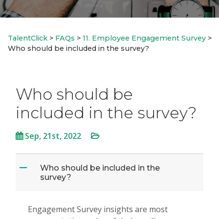
TalentClick
>
FAQs
>
11. Employee Engagement Survey
>
Who should be included in the survey?
Who should be
included in the survey?
Sep, 21st, 2022
Who should be included in the
A
survey?
Engagement Survey insights are most