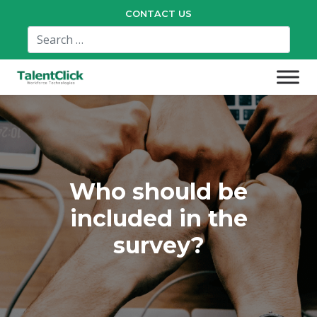
CONTACT US
Who should be
included in the
survey?