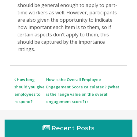
should be general enough to apply to part-
time workers as well. However, participants
are also given the opportunity to indicate
how important each item is to them, so if
certain aspects don’t apply to them, this
should be captured by the importance
ratings.
Post
How long
How is the Overall Employee
navigation
should you give
Engagement Score calculated? (What
employees to
is the range value on the overall
respond?
engagement score?)
Recent Posts