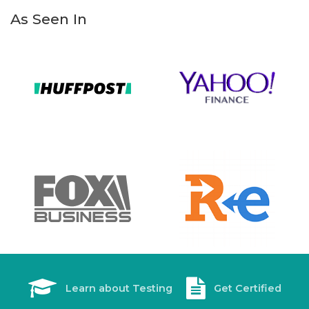
As Seen In
Learn about Testing
Get Certified