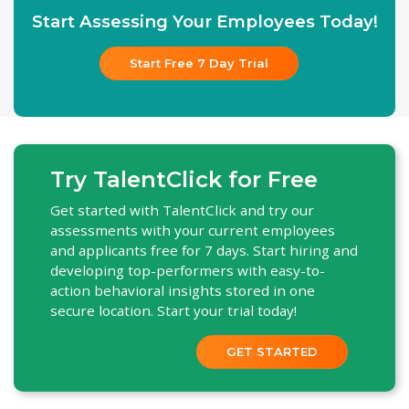
Start Assessing Your Employees Today!
Start Free 7 Day Trial
Try TalentClick for Free
Get started with TalentClick and try our
assessments with your current employees
and applicants free for 7 days. Start hiring and
developing top-performers with easy-to-
action behavioral insights stored in one
secure location. Start your trial today!
GET STARTED