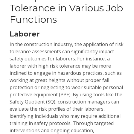
Tolerance in Various Job
Functions
Laborer
In the construction industry, the application of risk
tolerance assessments can significantly impact
safety outcomes for laborers. For instance, a
laborer with high risk tolerance may be more
inclined to engage in hazardous practices, such as
working at great heights without proper fall
protection or neglecting to wear suitable personal
protective equipment (PPE). By using tools like the
Safety Quotient (SQ), construction managers can
evaluate the risk profiles of their laborers,
identifying individuals who may require additional
training in safety protocols. Through targeted
interventions and ongoing education,