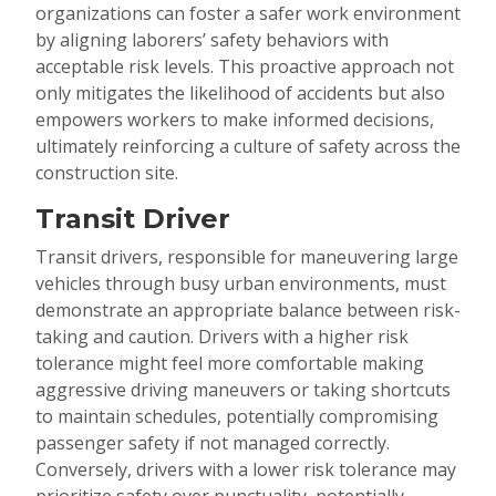
organizations can foster a safer work environment
by aligning laborers’ safety behaviors with
acceptable risk levels. This proactive approach not
only mitigates the likelihood of accidents but also
empowers workers to make informed decisions,
ultimately reinforcing a culture of safety across the
construction site.
Transit Driver
Transit drivers, responsible for maneuvering large
vehicles through busy urban environments, must
demonstrate an appropriate balance between risk-
taking and caution. Drivers with a higher risk
tolerance might feel more comfortable making
aggressive driving maneuvers or taking shortcuts
to maintain schedules, potentially compromising
passenger safety if not managed correctly.
Conversely, drivers with a lower risk tolerance may