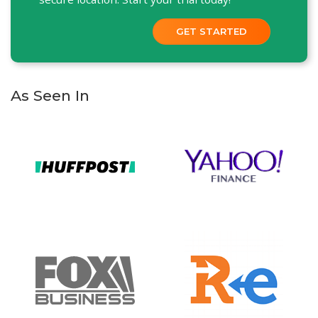
GET STARTED
As Seen In