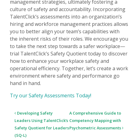
management strategies, ultimately fostering a
culture of safety and accountability. Incorporating
TalentClick’s assessments into an organization’s
hiring and workforce management practices allows
you to better align your team’s capabilities with
the inherent risks of their roles. We encourage you
to take the next step towards a safer workplace—
trial TalentClick’s Safety Quotient today to discover
how to enhance your workplace safety and
operational efficiency. Together, let’s create a work
environment where safety and performance go
hand in hand.
Try our Safety Assessments Today!
Post
Developing Safety
A Comprehensive Guide to
navigation
Leaders Using TalentClick’s
Competency Mapping with
Safety Quotient for Leaders
Psychometric Assessments
(SQ-L)