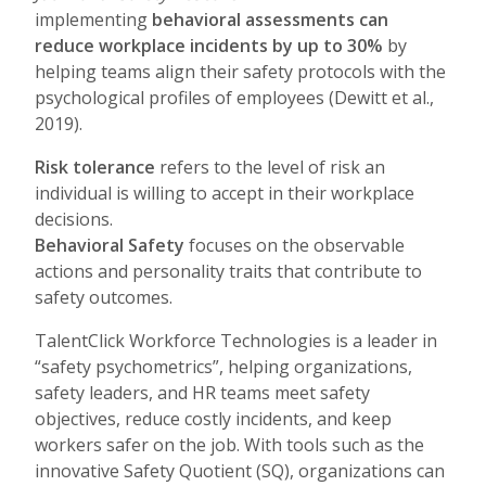
implementing
behavioral assessments can
reduce workplace incidents by up to 30%
by
helping teams align their safety protocols with the
psychological profiles of employees (Dewitt et al.,
2019).
Risk tolerance
refers to the level of risk an
individual is willing to accept in their workplace
decisions.
Behavioral Safety
focuses on the observable
actions and personality traits that contribute to
safety outcomes.
TalentClick Workforce Technologies is a leader in
“safety psychometrics”, helping organizations,
safety leaders, and HR teams meet safety
objectives, reduce costly incidents, and keep
workers safer on the job. With tools such as the
innovative Safety Quotient (SQ), organizations can