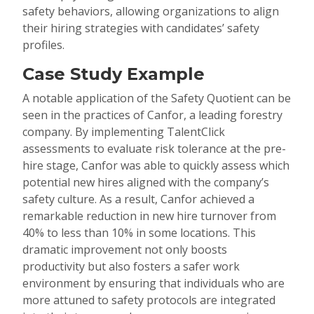
safety behaviors, allowing organizations to align
their hiring strategies with candidates’ safety
profiles.
Case Study Example
A notable application of the Safety Quotient can be
seen in the practices of Canfor, a leading forestry
company. By implementing TalentClick
assessments to evaluate risk tolerance at the pre-
hire stage, Canfor was able to quickly assess which
potential new hires aligned with the company’s
safety culture. As a result, Canfor achieved a
remarkable reduction in new hire turnover from
40% to less than 10% in some locations. This
dramatic improvement not only boosts
productivity but also fosters a safer work
environment by ensuring that individuals who are
more attuned to safety protocols are integrated