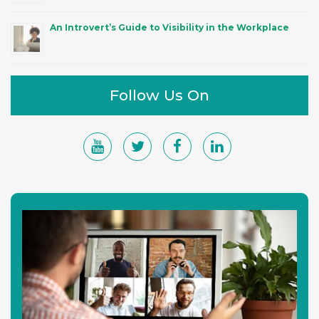
An Introvert’s Guide to Visibility in the Workplace
Follow Us On