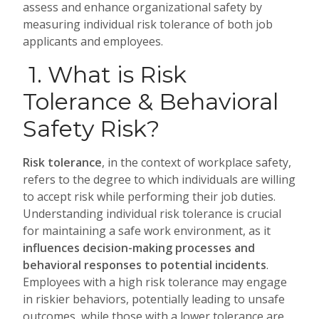
assess and enhance organizational safety by
measuring individual risk tolerance of both job
applicants and employees.
1. What is Risk
Tolerance & Behavioral
Safety Risk?
Risk tolerance
, in the context of workplace safety,
refers to the degree to which individuals are willing
to accept risk while performing their job duties.
Understanding individual risk tolerance is crucial
for maintaining a safe work environment, as it
influences decision-making processes and
behavioral responses to potential incidents
.
Employees with a high risk tolerance may engage
in riskier behaviors, potentially leading to unsafe
outcomes, while those with a lower tolerance are