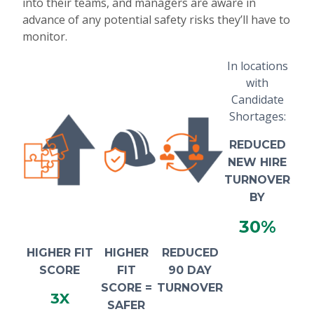
into their teams, and managers are aware in
advance of any potential safety risks they’ll have to
monitor.
In locations
with
Candidate
Shortages:
REDUCED
NEW HIRE
TURNOVER
BY
30%
HIGHER FIT
HIGHER
REDUCED
SCORE
FIT
90 DAY
SCORE =
TURNOVER
3X
SAFER