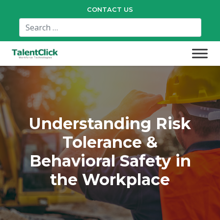
CONTACT US
Understanding Risk
Tolerance &
Behavioral Safety in
the Workplace