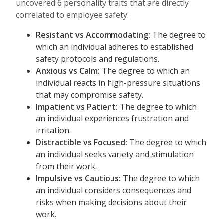
uncovered 6 personality traits that are directly
correlated to employee safety:
Resistant vs Accommodating:
The degree to
which an individual
adheres to established
safety protocols and regulations.
Anxious vs Calm:
The degree to which an
individual reacts in high-pressure situations
that may compromise safety.
Impatient vs Patient:
The degree to
which
an individual experiences frustration and
irritation.
Distractible vs Focused:
The degree to which
an individual seeks variety and stimulation
from their work.
Impulsive vs Cautious:
The degree to which
an individual considers consequences and
risks when making decisions about their
work.