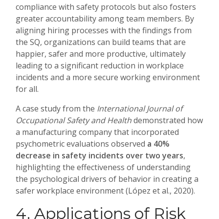
compliance with safety protocols but also fosters
greater accountability among team members. By
aligning hiring processes with the findings from
the SQ, organizations can build teams that are
happier, safer and more productive, ultimately
leading to a significant reduction in workplace
incidents and a more secure working environment
for all.
A case study from the
International Journal of
Occupational Safety and Health
demonstrated how
a manufacturing company that incorporated
psychometric evaluations observed
a 40%
decrease in safety incidents over two years
,
highlighting the effectiveness of understanding
the psychological drivers of behavior in creating a
safer workplace environment (López et al., 2020).
4. Applications of Risk