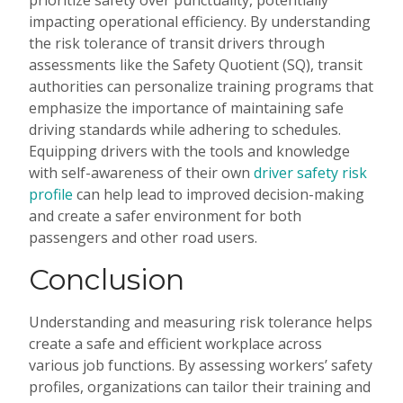
prioritize safety over punctuality, potentially
impacting operational efficiency. By understanding
the risk tolerance of transit drivers through
assessments like the Safety Quotient (SQ), transit
authorities can personalize training programs that
emphasize the importance of maintaining safe
driving standards while adhering to schedules.
Equipping drivers with the tools and knowledge
with self-awareness of their own
driver safety risk
profile
can help lead to improved decision-making
and create a safer environment for both
passengers and other road users.
Conclusion
Understanding and measuring risk tolerance helps
create a safe and efficient workplace across
various job functions. By assessing workers’ safety
profiles, organizations can tailor their training and