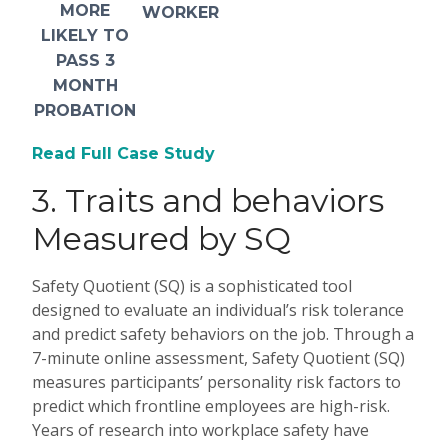
MORE
WORKER
LIKELY TO
PASS 3
MONTH
PROBATION
Read Full Case Study
3.
Traits and behaviors
Measured by SQ
Safety Quotient (SQ) is a sophisticated tool
designed to evaluate an individual’s risk tolerance
and predict safety behaviors on the job. Through a
7-minute online assessment, Safety Quotient (SQ)
measures participants’ personality risk factors to
predict which frontline employees are high-risk.
Years of research into workplace safety have