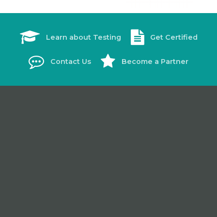
Learn about Testing
Get Certified
Contact Us
Become a Partner