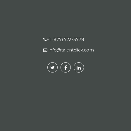
+1 (877) 723-3778
info@talentclick.com