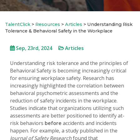
TalentClick
>
Resources
>
Articles
>
Understanding Risk
Tolerance & Behavioral Safety in the Workplace
Sep, 23rd, 2024
Articles
Understanding risk tolerance and the principles of
Behavioral Safety is becoming increasingly critical
for ensuring workplace safety. Research has
increasingly highlighted the correlation between
behavioral psychometric assessments and the
reduction of safety incidents in the workplace.
Studies indicate that organizations utilizing such
assessments are better positioned to identify at-
risk behaviors
before
accidents and incidents
happen. For example, a study published in the
Journal of Safety Research
found that