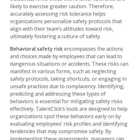
likely to exercise greater caution. Therefore,
accurately assessing risk tolerance helps
organizations personalize safety protocols that
align with their team’s attitudes toward risk,
ultimately fostering a culture of safety.
Behavioral safety risk
encompasses the actions
and choices made by employees that can lead to
dangerous situations or accidents. These risks can
manifest in various forms, such as neglecting
safety protocols, taking shortcuts, or engaging in
unsafe practices due to complacency. Identifying,
predicting and addressing these types of
behaviors is essential for mitigating safety risks
effectively. TalentClick’s tools are designed to help
organizations spot these behaviors early on by
evaluating employees’ risk profiles and identifying
tendencies that may compromise safety. By
implementing these assessments, managers can