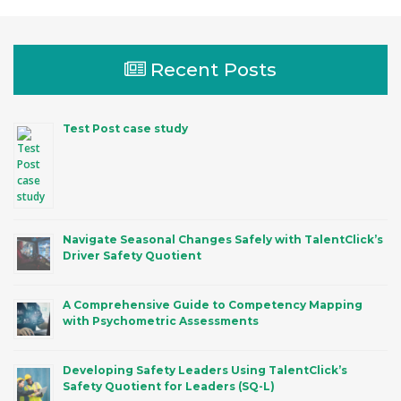
Recent Posts
Test Post case study
Navigate Seasonal Changes Safely with TalentClick’s
Driver Safety Quotient
A Comprehensive Guide to Competency Mapping
with Psychometric Assessments
Developing Safety Leaders Using TalentClick’s
Safety Quotient for Leaders (SQ-L)