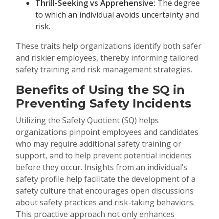
Thrill-Seeking vs Apprehensive:
The degree
to which an individual avoids uncertainty and
risk.
These traits help organizations identify both safer
and riskier employees, thereby informing tailored
safety training and risk management strategies.
Benefits of Using the SQ in
Preventing Safety Incidents
Utilizing the Safety Quotient (SQ) helps
organizations pinpoint employees and candidates
who may require additional safety training or
support, and to help prevent potential incidents
before they occur. Insights from an individual’s
safety profile help facilitate the development of a
safety culture that encourages open discussions
about safety practices and risk-taking behaviors.
This proactive approach not only enhances