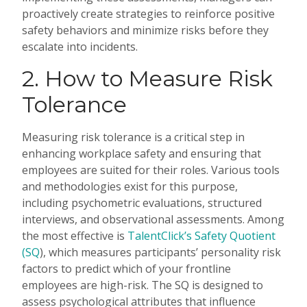
proactively create strategies to reinforce positive
safety behaviors and minimize risks before they
escalate into incidents.
2. How to Measure Risk
Tolerance
Measuring risk tolerance is a critical step in
enhancing workplace safety and ensuring that
employees are suited for their roles. Various tools
and methodologies exist for this purpose,
including psychometric evaluations, structured
interviews, and observational assessments. Among
the most effective is
TalentClick’s Safety Quotient
(SQ
), which measures participants’ personality risk
factors to predict which of your frontline
employees are high-risk. The SQ is designed to
assess psychological attributes that influence