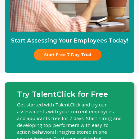
Start Assessing Your Employees Today!
Start Free 7 Day Trial
Try TalentClick for Free
Get started with TalentClick and try our
assessments with your current employees
and applicants free for 7 days. Start hiring and
developing top-performers with easy-to-
action behavioral insights stored in one
secure location. Start your trial today!