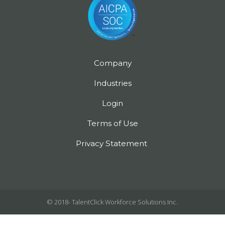
Company
Industries
Login
Terms of Use
Privacy Statement
© 2018-
TalentClick Workforce Solutions Inc.