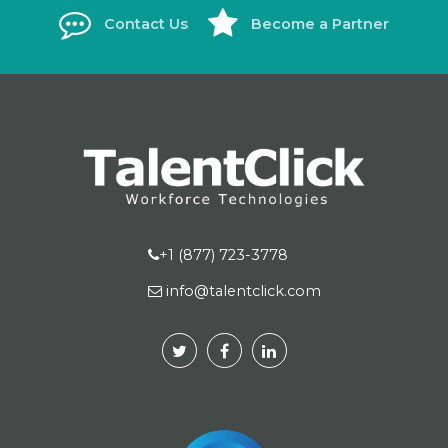
Contact Us
Become a Partner
+1 (877) 723-3778
info@talentclick.com