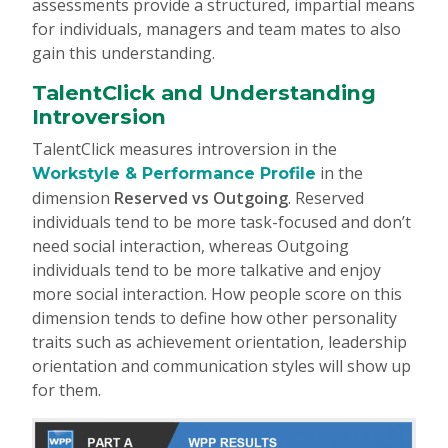
assessments provide a structured, impartial means
for individuals, managers and team mates to also
gain this understanding.
TalentClick and Understanding
Introversion
TalentClick measures introversion in the
in the
Workstyle & Performance Profile
dimension
Reserved vs Outgoing
. Reserved
individuals tend to be more task-focused and don’t
need social interaction, whereas Outgoing
individuals tend to be more talkative and enjoy
more social interaction. How people score on this
dimension tends to define how other personality
traits such as achievement orientation, leadership
orientation and communication styles will show up
for them.