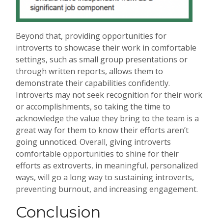
Beyond that, providing opportunities for
introverts to showcase their work in comfortable
settings, such as small group presentations or
through written reports, allows them to
demonstrate their capabilities confidently.
Introverts may not seek recognition for their work
or accomplishments, so taking the time to
acknowledge the value they bring to the team is a
great way for them to know their efforts aren’t
going unnoticed. Overall, giving introverts
comfortable opportunities to shine for their
efforts as extroverts, in meaningful, personalized
ways, will go a long way to sustaining introverts,
preventing burnout, and increasing engagement.
Conclusion