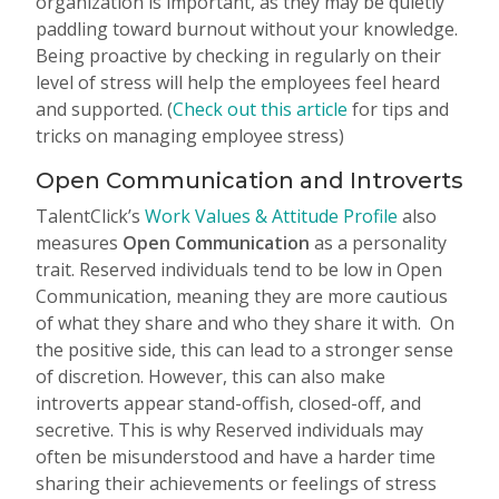
organization is important, as they may be quietly
paddling toward burnout without your knowledge.
Being proactive by checking in regularly on their
level of stress will help the employees feel heard
and supported. (
Check out this article
for tips and
tricks on managing employee stress)
Open Communication and Introverts
TalentClick’s
Work Values & Attitude Profile
also
measures
Open Communication
as a personality
trait. Reserved individuals tend to be low in Open
Communication, meaning they are more cautious
of what they share and who they share it with. On
the positive side, this can lead to a stronger sense
of discretion. However, this can also make
introverts appear stand-offish, closed-off, and
secretive. This is why Reserved individuals may
often be misunderstood and have a harder time
sharing their achievements or feelings of stress