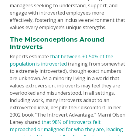
managers seeking to understand, support, and
engage with introverted employees more
effectively, fostering an inclusive environment that
values every employee’s unique strengths.
The Misconceptions Around
Introverts
Reports estimate
that between 30-50% of the
population is introverted
(ranging from somewhat
to extremely introverted), though exact numbers
are unknown. As a minority living in a world that
values extroversion, introverts may feel they are
overlooked and misunderstood. In all settings,
including work, many introverts adapt to an
extroverted ideal, despite their discomfort. In her
2002 book “The Introvert Advantage,” Marni Olsen
Laney shared
that 98% of introverts felt
reproached or maligned for who they are, leading