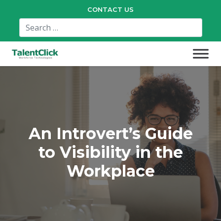
CONTACT US
An Introvert’s Guide
to Visibility in the
Workplace