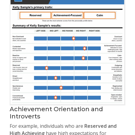
Achievement Orientation and
Introverts
For example, individuals who are
Reserved and
High Achieving
have high expectations for