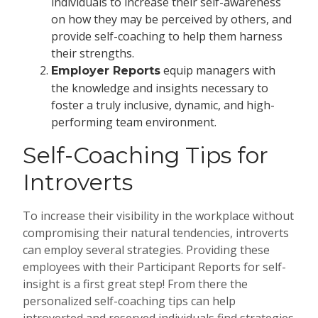
individuals to increase their self-awareness
on how they may be perceived by others, and
provide self-coaching to help them harness
their strengths
.
equip managers with
Employer Reports
the knowledge and insights necessary to
foster a truly inclusive, dynamic, and high-
performing team environment.
Self-Coaching Tips for
Introverts
To increase their visibility in the workplace without
compromising their natural tendencies, introverts
can employ several strategies. Providing these
employees with their Participant Reports for self-
insight is a first great step! From there the
personalized self-coaching tips can help