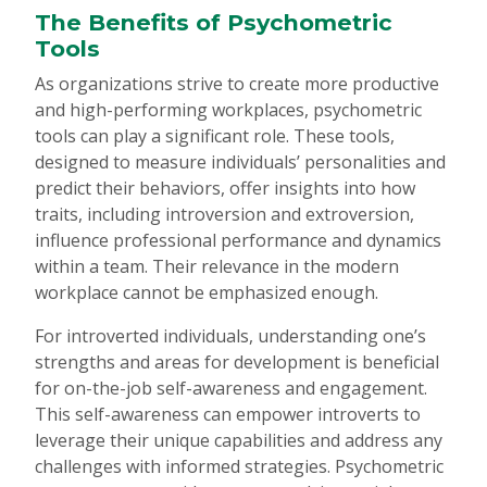
The Benefits of Psychometric
Tools
As organizations strive to create more productive
and high-performing workplaces, psychometric
tools can play a significant role. These tools,
designed to measure individuals’ personalities and
predict their behaviors, offer insights into how
traits, including introversion and extroversion,
influence professional performance and dynamics
within a team. Their relevance in the modern
workplace cannot be emphasized enough.
For introverted individuals, understanding one’s
strengths and areas for development is beneficial
for on-the-job self-awareness and engagement.
This self-awareness can empower introverts to
leverage their unique capabilities and address any
challenges with informed strategies. Psychometric