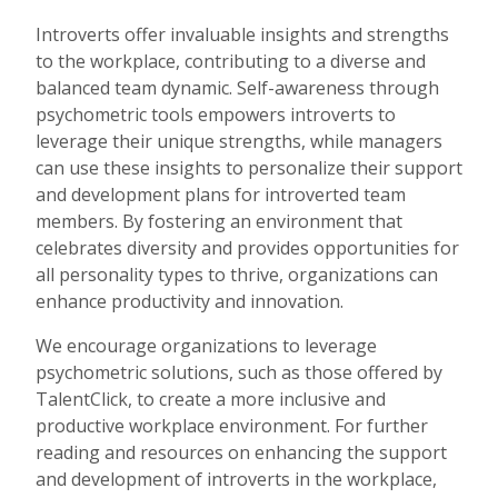
Introverts offer invaluable insights and strengths
to the workplace, contributing to a diverse and
balanced team dynamic. Self-awareness through
psychometric tools empowers introverts to
leverage their unique strengths, while managers
can use these insights to personalize their support
and development plans for introverted team
members. By fostering an environment that
celebrates diversity and provides opportunities for
all personality types to thrive, organizations can
enhance productivity and innovation.
We encourage organizations to leverage
psychometric solutions, such as those offered by
TalentClick, to create a more inclusive and
productive workplace environment. For further
reading and resources on enhancing the support
and development of introverts in the workplace,