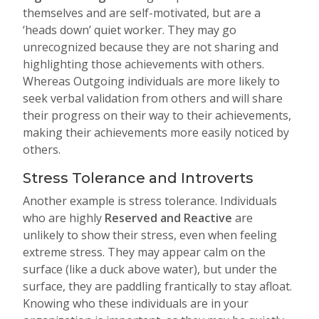
themselves and are self-motivated, but are a
‘heads down’ quiet worker. They may go
unrecognized because they are not sharing and
highlighting those achievements with others.
Whereas Outgoing individuals are more likely to
seek verbal validation from others and will share
their progress on their way to their achievements,
making their achievements more easily noticed by
others.
Stress Tolerance and Introverts
Another example is stress tolerance. Individuals
who are highly
Reserved and Reactive
are
unlikely to show their stress, even when feeling
extreme stress. They may appear calm on the
surface (like a duck above water), but under the
surface, they are paddling frantically to stay afloat.
Knowing who these individuals are in your