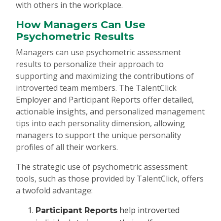
with others in the workplace.
How Managers Can Use
Psychometric Results
Managers can use psychometric assessment
results to personalize their approach to
supporting and maximizing the contributions of
introverted team members. The TalentClick
Employer and Participant Reports offer detailed,
actionable insights, and personalized management
tips into each personality dimension, allowing
managers to support the unique personality
profiles of all their workers.
The strategic use of psychometric assessment
tools, such as those provided by TalentClick, offers
a twofold advantage:
help introverted
Participant Reports