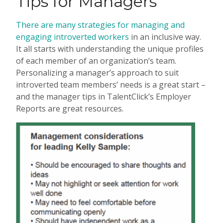
Tips for Managers
There are many strategies for managing and
engaging introverted workers
in an inclusive way.
It all starts with understanding the unique profiles
of each member of an organization’s team.
Personalizing a manager’s approach to suit
introverted team members’ needs is a great start –
and the manager tips in TalentClick’s Employer
Reports are great resources.