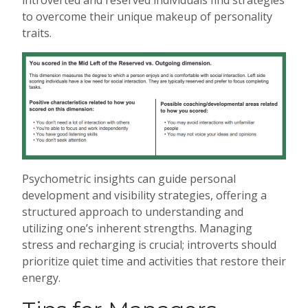
introverted and reserved individuals find strategies
to overcome their unique makeup of personality
traits.
Psychometric insights can guide personal
development and visibility strategies, offering a
structured approach to understanding and
utilizing one’s inherent strengths. Managing
stress and recharging is crucial; introverts should
prioritize quiet time and activities that restore their
energy.