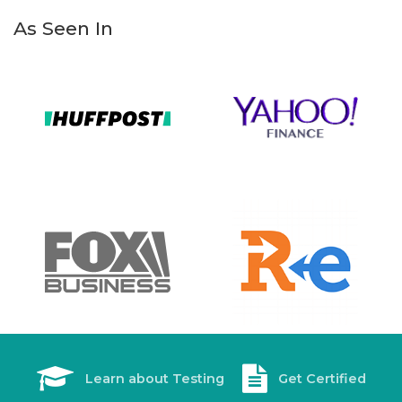
As Seen In
Learn about Testing
Get Certified