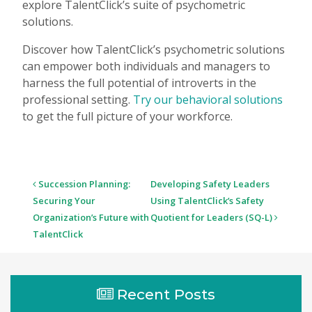
explore TalentClick’s suite of psychometric
solutions.
Discover how TalentClick’s psychometric solutions
can empower both individuals and managers to
harness the full potential of introverts in the
professional setting.
Try our behavioral solutions
to get the full picture of your workforce.
Post
Succession Planning:
Developing Safety Leaders
navigation
Securing Your
Using TalentClick’s Safety
Organization’s Future with
Quotient for Leaders (SQ-L)
TalentClick
Recent Posts