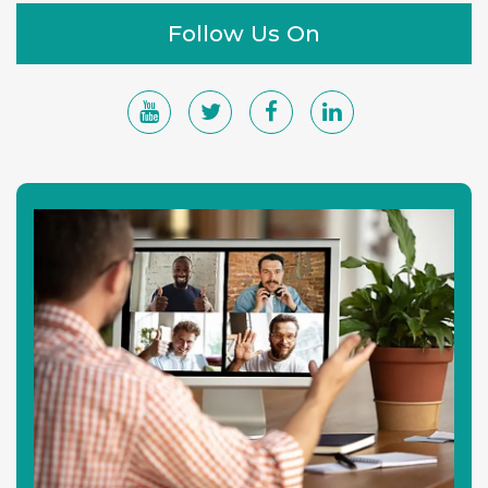
Follow Us On