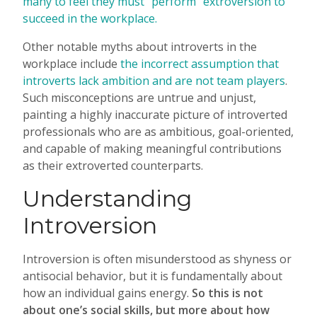
many to feel they must “perform” extroversion to
succeed in the workplace.
Other notable myths about introverts in the
workplace include
the incorrect assumption that
introverts lack ambition and are not team players
.
Such misconceptions are untrue and unjust,
painting a highly inaccurate picture of introverted
professionals who are as ambitious, goal-oriented,
and capable of making meaningful contributions
as their extroverted counterparts.
Understanding
Introversion
Introversion is often misunderstood as shyness or
antisocial behavior, but it is fundamentally about
how an individual gains energy.
So this is not
about one’s social skills, but more about how