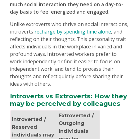
much social interaction they need on a day-to-
day basis to feel energized and engaged.
Unlike extroverts who thrive on social interactions,
introverts
recharge by spending time alone
, and
reflecting on their thoughts. This personality trait
affects individuals in the workplace in varied and
profound ways. Introverted workers prefer to
work independently or find it easier to focus on
independent work, and tend to process their
thoughts and reflect quietly before sharing their
ideas with others.
Introverts vs Extroverts: How they
may be perceived by colleagues
Extroverted /
Introverted /
Outgoing
Reserved
individuals
individuals may
may be