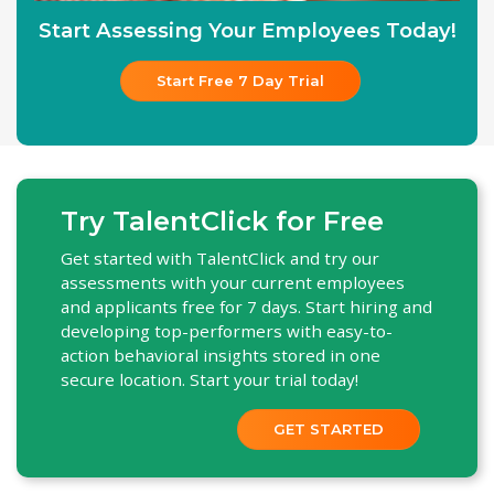
Start Assessing Your Employees Today!
Start Free 7 Day Trial
Try TalentClick for Free
Get started with TalentClick and try our
assessments with your current employees
and applicants free for 7 days. Start hiring and
developing top-performers with easy-to-
action behavioral insights stored in one
secure location. Start your trial today!
GET STARTED