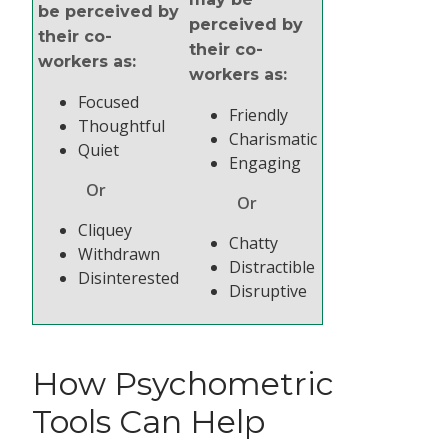
be perceived by
perceived by
their co-
their co-
workers as:
workers as:
Focused
Friendly
Thoughtful
Charismatic
Quiet
Engaging
Or
Or
Cliquey
Chatty
Withdrawn
Distractible
Disinterested
Disruptive
How Psychometric
Tools Can Help