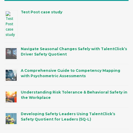
Test Post case study
Navigate Seasonal Changes Safely with TalentClick’s
Driver Safety Quotient
A Comprehensive Guide to Competency Mapping
with Psychometric Assessments
Understanding Risk Tolerance & Behavioral Safety in
the Workplace
Developing Safety Leaders Using TalentClick’s
Safety Quotient for Leaders (SQ-L)