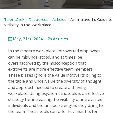
TalentClick
>
Resources
>
Articles
>
An Introvert’s Guide to
Visibility in the Workplace
May, 21st, 2024
Articles
In the modern workplace, introverted employees
can be misunderstood, and at times, be
overshadowed by the misconception that
extroverts are more effective team members.
These biases ignore the value introverts bring to
the table and undervalue the diversity of thought
and approach needed to create a thriving
workplace. Using psychometric tools is an effective
strategy for increasing the visibility of introverted
individuals and the unique strengths they bring to
the team. These tools can offer key insights for