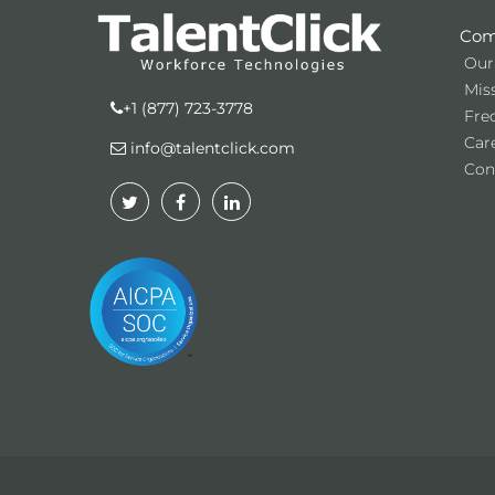
Com
Our
Miss
+1 (877) 723-3778
Fre
Car
info@talentclick.com
Con