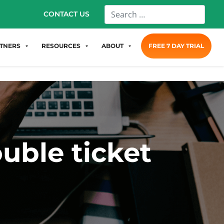
CONTACT US
TNERS
RESOURCES
ABOUT
FREE 7 DAY TRIAL
uble ticket