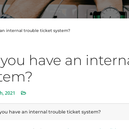
an internal trouble ticket system?
you have an interna
stem?
th, 2021
you have an internal trouble ticket system?