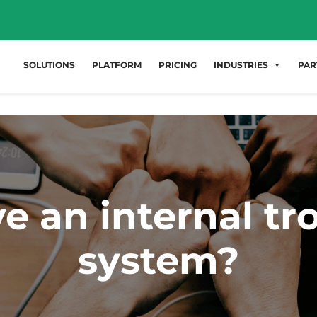
SOLUTIONS
PLATFORM
PRICING
INDUSTRIES
PAR
e an internal tro
system?