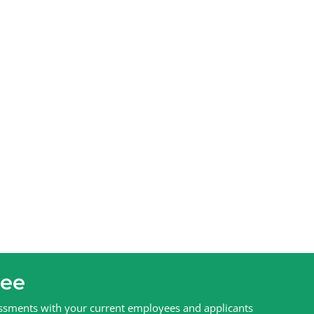
ree
sessments with your current employees and applicants