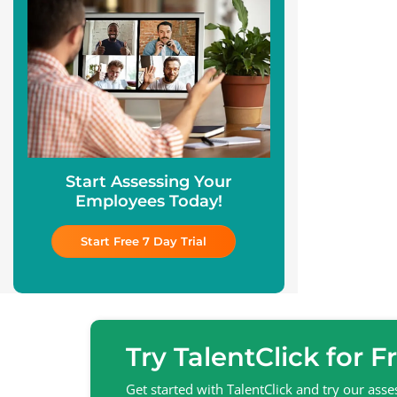
Start Assessing Your
Employees Today!
Start Free 7 Day Trial
Try TalentClick for F
Get started with TalentClick and try our as