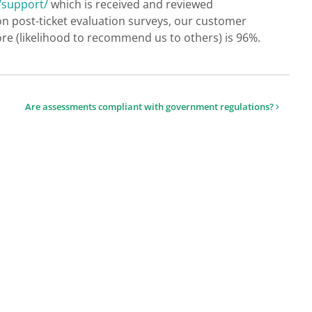
/support/
which is received and reviewed
on post-ticket evaluation surveys, our customer
re (likelihood to recommend us to others) is 96%.
Are assessments compliant with government regulations?