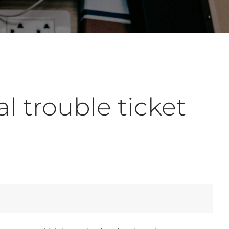
l trouble ticket