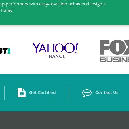
top-performers with easy-to-action behavioral insights
l today!
Get Certified
Contact Us