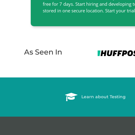
free for 7 days. Start hiring and developing 
stored in one secure location. Start your tria
As Seen In
Learn about Testing