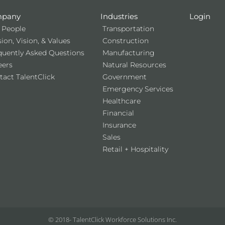
pany
Industries
Login
 People
Transportation
ion, Vision, & Values
Construction
quently Asked Questions
Manufacturing
eers
Natural Resources
tact TalentClick
Government
Emergency Services
Healthcare
Financial
Insurance
Sales
Retail + Hospitality
© 2018-
TalentClick Workforce Solutions Inc.