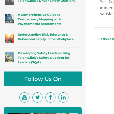
TalentClick’s Driver Safety Quotient
Yes. Cu
immedia
satisfa
A Comprehensive Guide to
Competency Mapping with
Psychometric Assessments
Understanding Risk Tolerance &
Post
Is there l
Behavioral Safety in the Workplace
navigat
Developing Safety Leaders Using
TalentClick’s Safety Quotient for
Leaders (SQ-L)
Follow Us On