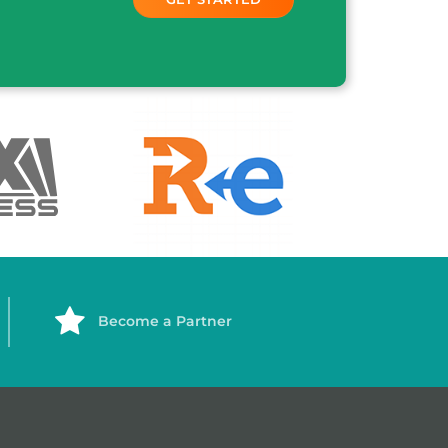
Become a Partner