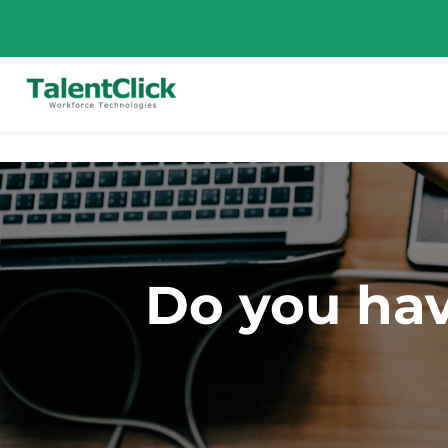
Do you hav