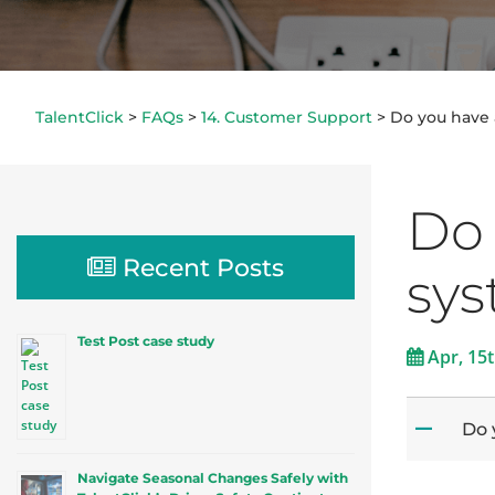
TalentClick
>
FAQs
>
14. Customer Support
>
Do you have 
Do 
Recent Posts
sy
Test Post case study
Apr, 15
Do 
A
Navigate Seasonal Changes Safely with