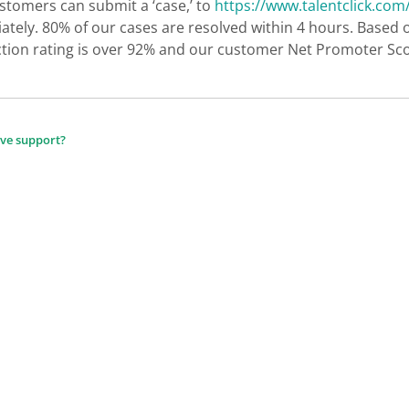
stomers can submit a ‘case,’ to
https://www.talentclick.com
tely. 80% of our cases are resolved within 4 hours. Based 
ction rating is over 92% and our customer Net Promoter Sco
ive support?
ion