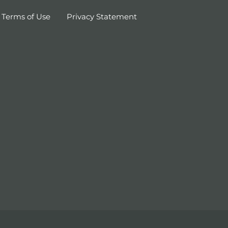
Terms of Use
Privacy Statement