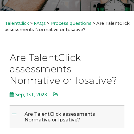
TalentClick
>
FAQs
>
Process questions
>
Are TalentClick
assessments Normative or Ipsative?
Are TalentClick
assessments
Normative or Ipsative?
Sep, 1st, 2023
Are TalentClick assessments
A
Normative or Ipsative?