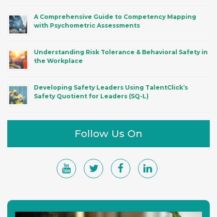
A Comprehensive Guide to Competency Mapping
with Psychometric Assessments
Understanding Risk Tolerance & Behavioral Safety in
the Workplace
Developing Safety Leaders Using TalentClick’s
Safety Quotient for Leaders (SQ-L)
Follow Us On