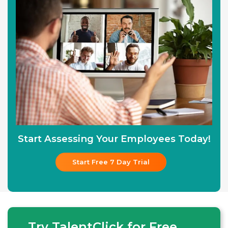
Start Assessing Your Employees Today!
Start Free 7 Day Trial
Try TalentClick for Free