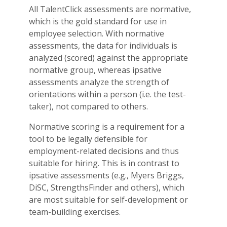
All TalentClick assessments are normative,
which is the gold standard for use in
employee selection. With normative
assessments, the data for individuals is
analyzed (scored) against the appropriate
normative group, whereas ipsative
assessments analyze the strength of
orientations within a person (i.e. the test-
taker), not compared to others.
Normative scoring is a requirement for a
tool to be legally defensible for
employment-related decisions and thus
suitable for hiring. This is in contrast to
ipsative assessments (e.g., Myers Briggs,
DiSC, StrengthsFinder and others), which
are most suitable for self-development or
team-building exercises.