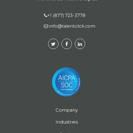
+1 (877) 723-3778
info@talentclick.com
Company
Industries