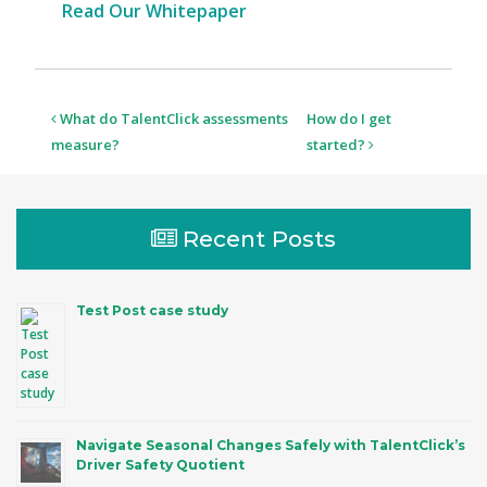
Read Our Whitepaper
Post
What do TalentClick assessments
How do I get
navigation
measure?
started?
Recent Posts
Test Post case study
Navigate Seasonal Changes Safely with TalentClick’s
Driver Safety Quotient