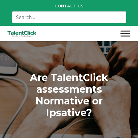
CONTACT US
Are TalentClick
assessments
Normative or
Ipsative?