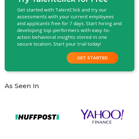
Get started with TalentClick and try our
assessments with your current employees
and applicants free for 7 days. Start hiring and
developing top-performers with easy-to-
action behavioral insights stored in one
secure location. Start your trial today!
GET STARTED
As Seen In