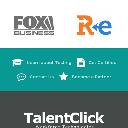
Learn about Testing
Get Certified
Contact Us
Become a Partner