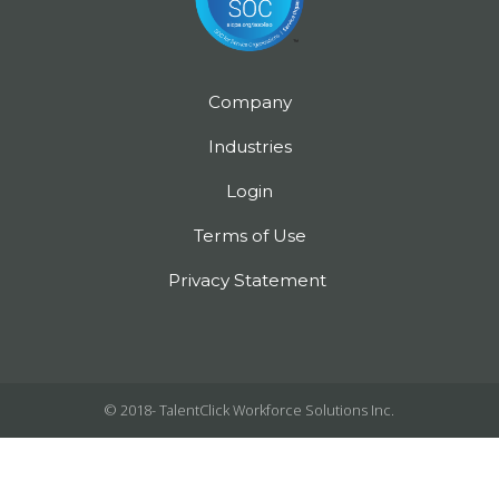
Company
Industries
Login
Terms of Use
Privacy Statement
© 2018-
TalentClick Workforce Solutions Inc.