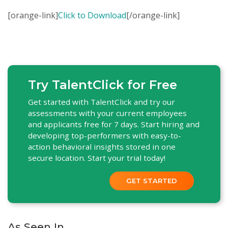
[orange-link]
Click to Download
[/orange-link]
Try TalentClick for Free
Get started with TalentClick and try our
assessments with your current employees
and applicants free for 7 days. Start hiring and
developing top-performers with easy-to-
action behavioral insights stored in one
secure location. Start your trial today!
GET STARTED
As Seen In