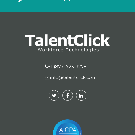
+1 (877) 723-3778
info@talentclick.com