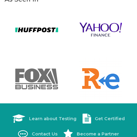
Learn about Testing
Get Certified
Contact Us
Become a Partner