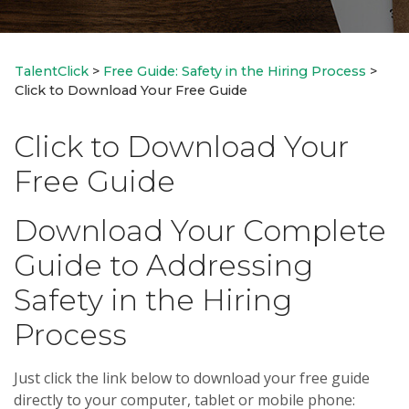
TalentClick
>
Free Guide: Safety in the Hiring Process
>
Click to Download Your Free Guide
Click to Download Your
Free Guide
Download Your Complete
Guide to Addressing
Safety in the Hiring
Process
Just click the link below to download your free guide
directly to your computer, tablet or mobile phone: