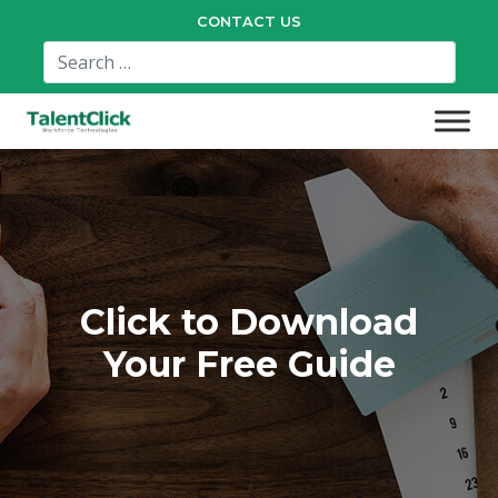
CONTACT US
Click to Download
Your Free Guide