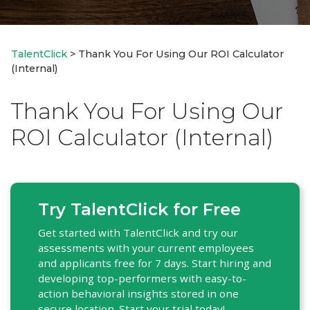
TalentClick
>
Thank You For Using Our ROI Calculator
(Internal)
Thank You For Using Our
ROI Calculator (Internal)
Try TalentClick for Free
Get started with TalentClick and try our
assessments with your current employees
and applicants free for 7 days. Start hiring and
developing top-performers with easy-to-
action behavioral insights stored in one
secure location. Start your trial today!