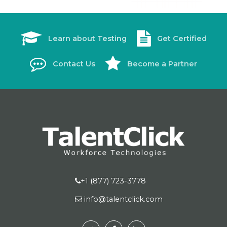
Learn about Testing
Get Certified
Contact Us
Become a Partner
+1 (877) 723-3778
info@talentclick.com