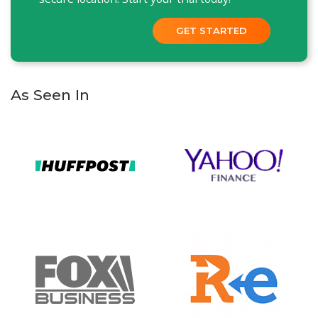
GET STARTED
As Seen In