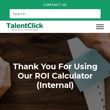
CONTACT US
Thank You For Using
Our ROI Calculator
(Internal)