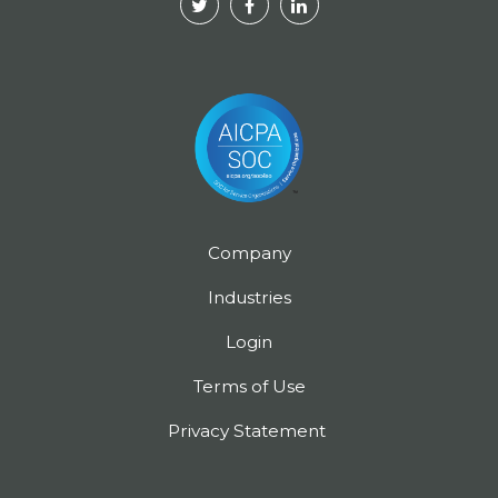
Company
Industries
Login
Terms of Use
Privacy Statement