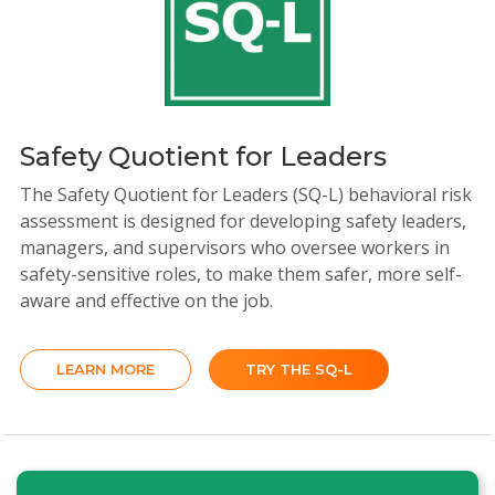
Safety Quotient for Leaders
The Safety Quotient for Leaders (SQ-L) behavioral risk
assessment is designed for developing safety leaders,
managers, and supervisors who oversee workers in
safety-sensitive roles, to make them safer, more self-
aware and effective on the job.
LEARN MORE
TRY THE SQ-L