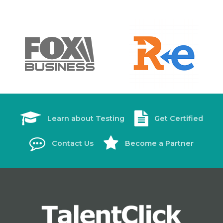
Learn about Testing
Get Certified
Contact Us
Become a Partner