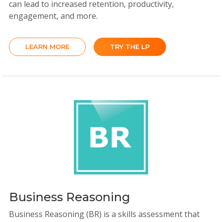
can lead to increased retention, productivity,
engagement, and more.
LEARN MORE
TRY THE LP
Business Reasoning
Business Reasoning (BR) is a skills assessment that