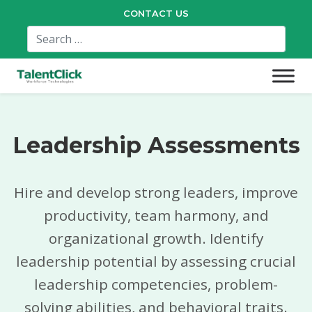
CONTACT US
Leadership Assessments
Hire and develop strong leaders, improve
productivity, team harmony, and
organizational growth. Identify
leadership potential by assessing crucial
leadership competencies, problem-
solving abilities, and behavioral traits.