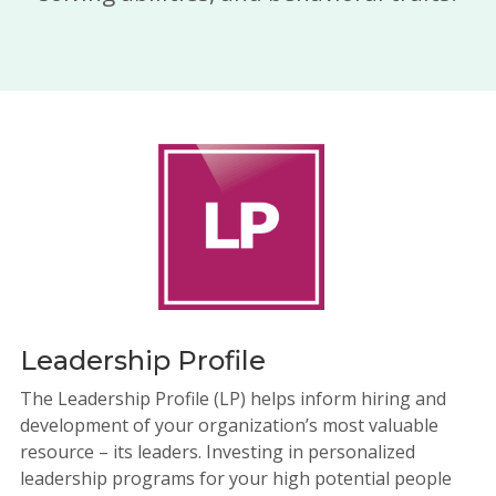
Leadership Profile
The Leadership Profile (LP) helps inform hiring and
development of your organization’s most valuable
resource – its leaders. Investing in personalized
leadership programs for your high potential people