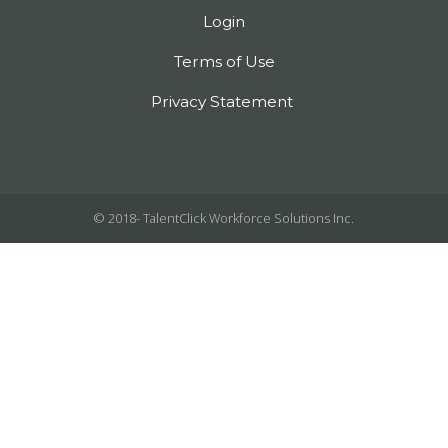
Login
Terms of Use
Privacy Statement
© 2018-
TalentClick Workforce Solutions Inc.