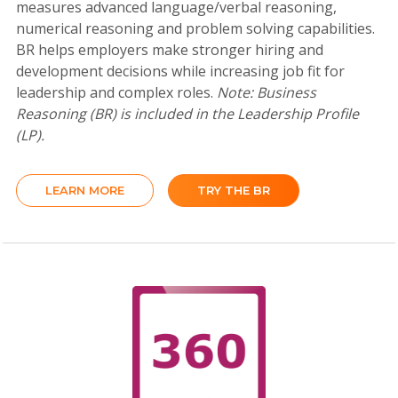
measures advanced language/verbal reasoning,
numerical reasoning and problem solving capabilities.
BR helps employers make stronger hiring and
development decisions while increasing job fit for
leadership and complex roles.
Note: Business
Reasoning (BR) is included in the Leadership Profile
(LP).
LEARN MORE
TRY THE BR