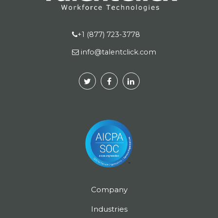
+1 (877) 723-3778
info@talentclick.com
Company
Industries