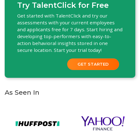
Try TalentClick for Free
Get started with TalentClick and try our
assessments with your current employees
and applicants free for 7 days. Start hiring and
developing top-performers with easy-to-
action behavioral insights stored in one
secure location. Start your trial today!
GET STARTED
As Seen In