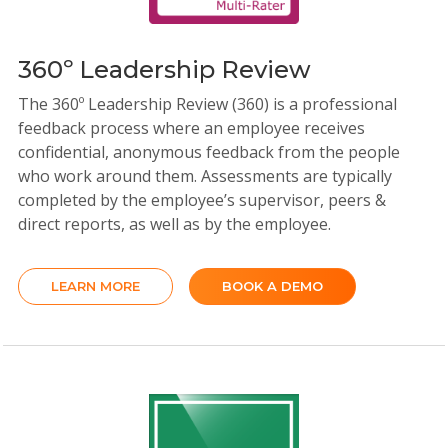
360º Leadership Review
The 360º Leadership Review (360) is a professional
feedback process where an employee receives
confidential, anonymous feedback from the people
who work around them. Assessments are typically
completed by the employee’s supervisor, peers &
direct reports, as well as by the employee.
LEARN MORE
BOOK A DEMO