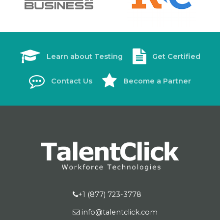
Learn about Testing
Get Certified
Contact Us
Become a Partner
+1 (877) 723-3778
info@talentclick.com