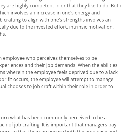
they are highly competent in or that they like to do. Both
which involves an increase in one’s energy and
 crafting to align with one’s strengths involves an
cally due to the invested effort, intrinsic motivation,
hs.
an employee who perceives themselves to be
/experiences and their job demands. When the abilities
rms wherein the employee feels deprived due to a lack
poor fit occurs, the employee will attempt to manage
ual chooses to job craft within their role in order to
 turn what has been commonly perceived to be a
ch of job crafting. It is important that managers pay
aviours so that they can ensure both the employee and