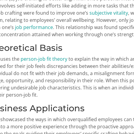
nvolves self-initiated efforts like adding in more tasks that 
ob crafting were found to improve one’s
subjective vitality
, 
, relating to employees’ overall wellbeing. However, only job
n one’s
job performance
. This relationship was found specifi
oncentration attained when working through one’s strengt
heoretical Basis
 uses the
person-job fit theory
to explain the way in which 
ied for their job feels discrepancies between their abilities
ividual do not fit with their job demands, a misalignment fo
ge, opportunity, and responsibility in their role. When this 
ering undesirable job characteristics. This is when an individ
ir person-job fit.
usiness Applications
 showcased the ways in which overqualified employees can
nto a more positive experience through the proactive approa
to the goals guiding their employees’ specific crafting beh