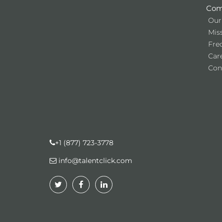
Com
Our
Miss
Fre
Car
Con
+1 (877) 723-3778
info@talentclick.com