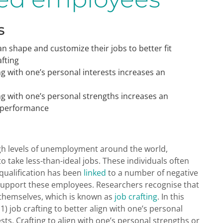
s
n shape and customize their jobs to better fit
fting
ng with one’s personal interests increases an
ng with one’s personal strengths increases an
b performance
gh levels of unemployment around the world,
to take less-than-ideal jobs. These individuals often
rqualification has been
linked
to a number of negative
upport these employees. Researchers recognise that
t themselves, which is known as
job crafting
. In this
(1) job crafting to better align with one’s personal
ests. Crafting to align with one’s personal strengths or