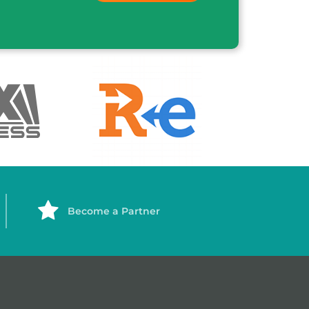
Become a Partner