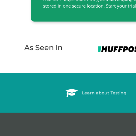
stored in one secure location. Start your tria
As Seen In
Learn about Testing