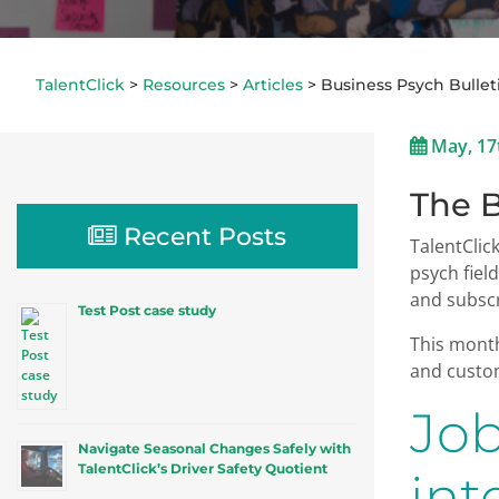
TalentClick
>
Resources
>
Articles
>
Business Psych Bullet
May, 17
The B
Recent Posts
TalentClic
psych fiel
and subscr
Test Post case study
This month
and custom
Job
Navigate Seasonal Changes Safely with
TalentClick’s Driver Safety Quotient
int