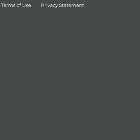
Terms of Use
Privacy Statement