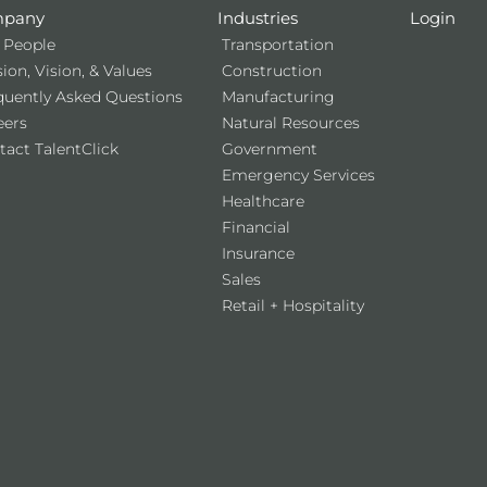
pany
Industries
Login
 People
Transportation
ion, Vision, & Values
Construction
quently Asked Questions
Manufacturing
eers
Natural Resources
tact TalentClick
Government
Emergency Services
Healthcare
Financial
Insurance
Sales
Retail + Hospitality