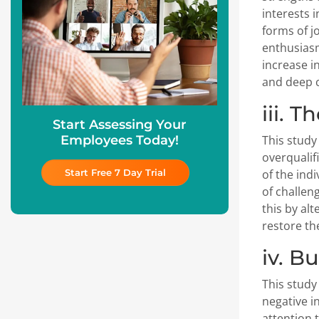
interests i
forms of j
enthusiasm
increase i
and deep c
iii. T
Start Assessing Your
Employees Today!
This study
overqualif
Start Free 7 Day Trial
of the ind
of challen
this by alt
restore the
iv. B
This study
negative i
attention 