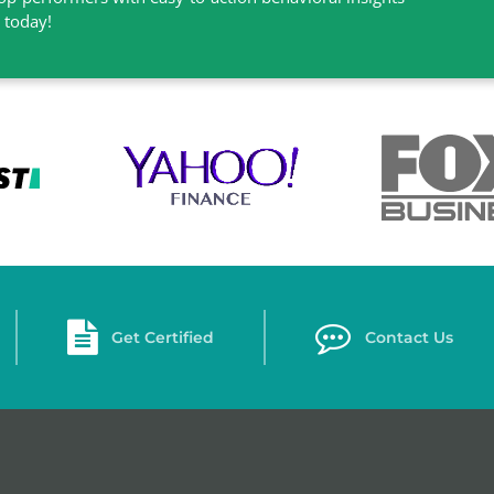
l today!
Get Certified
Contact Us