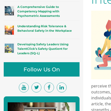
A Comprehensive Guide to
Competency Mapping with
Psychometric Assessments
Understanding Risk Tolerance &
Behavioral Safety in the Workplace
Developing Safety Leaders Using
TalentClick’s Safety Quotient for
Leaders (SQ-L)
Follow Us On
perceive t
outcomes, 
individual
article, th
strengths a