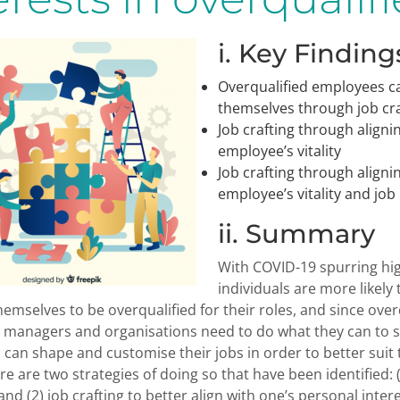
i. Key Finding
Overqualified employees ca
themselves through job cra
Job crafting through aligni
employee’s vitality
Job crafting through aligni
employee’s vitality and jo
ii. Summary
With COVID-19 spurring hi
individuals are more likely 
hemselves to be overqualified for their roles, and since ove
managers and organisations need to do what they can to s
s can shape and customise their jobs in order to better sui
ere are two strategies of doing so that have been identified: 
nd (2) job crafting to better align with one’s personal inter