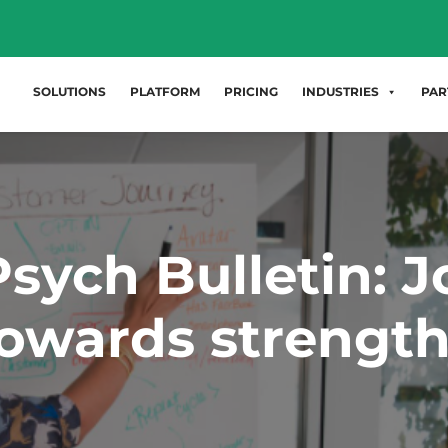
SOLUTIONS
PLATFORM
PRICING
INDUSTRIES
PAR
sych Bulletin: J
owards strengt