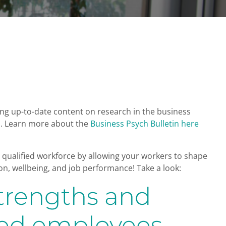
bring up-to-date content on research in the business
on. Learn more about the
Business Psych Bulletin here
qualified workforce by allowing your workers to shape
n, wellbeing, and job performance! Take a look:
strengths and
fied employees