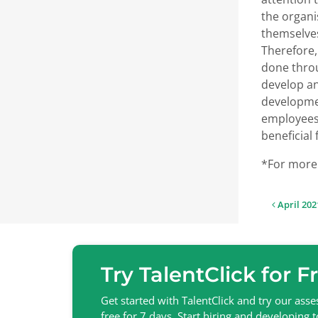
the organi
themselves
Therefore, 
done throu
develop an
developmen
employees 
beneficial 
*For more
Post
April 202
navigat
Try TalentClick for F
Get started with TalentClick and try our as
free for 7 days. Start hiring and developing 