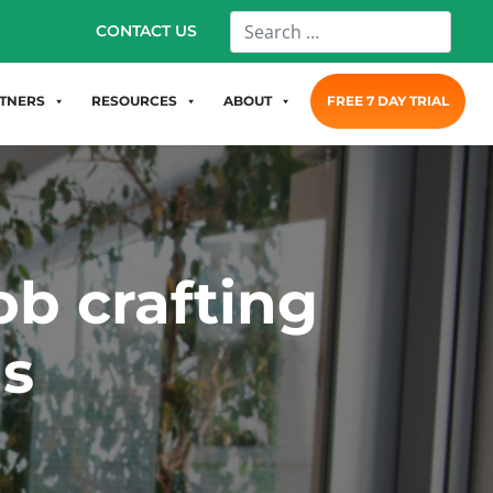
CONTACT US
TNERS
RESOURCES
ABOUT
FREE 7 DAY TRIAL
ob crafting
hs