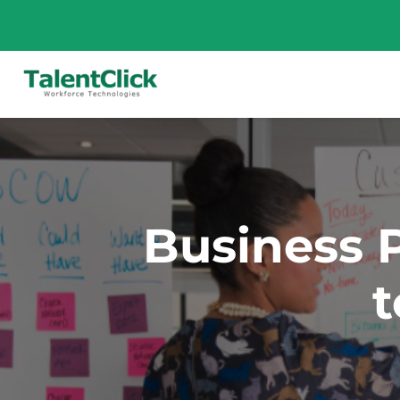
Business P
t