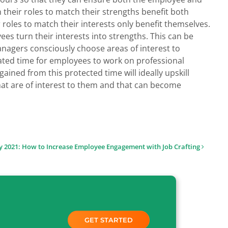
their roles to match their strengths benefit both
oles to match their interests only benefit themselves.
yees turn their interests into strengths. This can be
agers consciously choose areas of interest to
ated time for employees to work on professional
ned from this protected time will ideally upskill
hat are of interest to them and that can become
 2021: How to Increase Employee Engagement with Job Crafting
GET STARTED