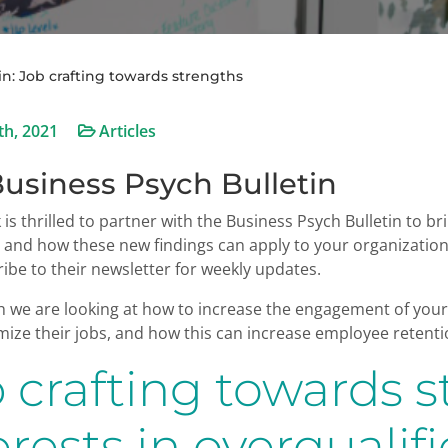
in: Job crafting towards strengths
th, 2021
Articles
usiness Psych Bulletin
k is thrilled to partner with the Business Psych Bulletin to 
d and how these new findings can apply to your organizati
ibe to their newsletter for weekly updates.
 we are looking at how to increase the engagement of your 
ize their jobs, and how this can increase employee retentio
 crafting towards 
erests in overquali