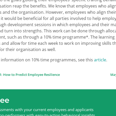
sation reap the benefits. We know that employees who align 
 and the organisation. However, employees who align their r
it would be beneficial for all parties involved to help emplo
gh development sessions in which employees and their man
d turn into strengths. This work can be done through alloc
t, such as through a 10% time programme*. The learning gai
and allow for time each week to work on improving skills t
for their organisation as well.
 information on 10% time programmes, see this
article
.
1: How to Predict Employee Resilience
May
ion
ree
sessments with your current employees and applicants
top-performers with easy-to-action behavioral insights