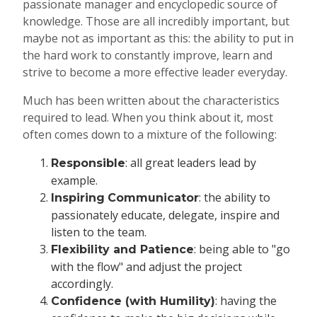
passionate manager and encyclopedic source of
knowledge. Those are all incredibly important, but
maybe not as important as this: the ability to put in
the hard work to constantly improve, learn and
strive to become a more effective leader everyday.
Much has been written about the characteristics
required to lead. When you think about it, most
often comes down to a mixture of the following:
: all great leaders lead by
Responsible
example.
: the ability to
Inspiring
Communicator
passionately educate, delegate, inspire and
listen to the team.
: being able to "go
Flexibility and Patience
with the flow" and adjust the project
accordingly.
: having the
Confidence (with Humility)