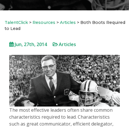
TalentClick
>
Resources
>
Articles
>
Both Boots Required
to Lead
Jun, 27th, 2014
Articles
The most effective leaders often share common
characteristics required to lead. Characteristics
such as great communicator, efficient delegator,