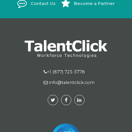
Contact Us
Become a Partner
+1 (877) 723-3778
info@talentclick.com