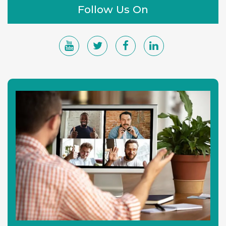
Follow Us On