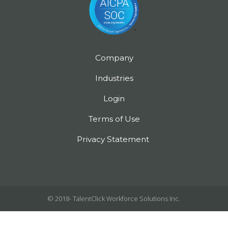
Company
Industries
Login
Terms of Use
Privacy Statement
© 2018-
TalentClick Workforce Solutions Inc.