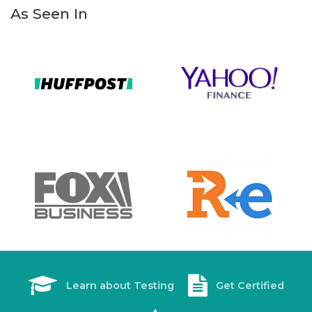
As Seen In
Learn about Testing
Get Certified