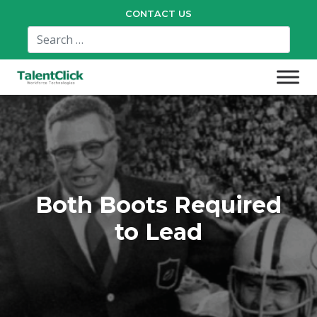
CONTACT US
Both Boots Required
to Lead