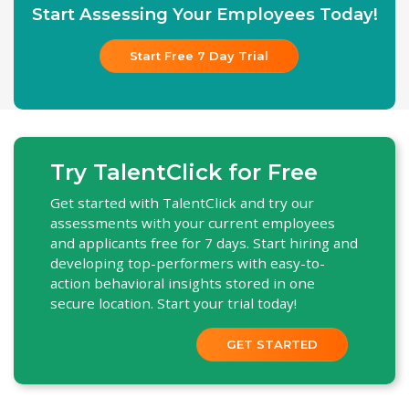
Start Assessing Your Employees Today!
Start Free 7 Day Trial
Try TalentClick for Free
Get started with TalentClick and try our
assessments with your current employees
and applicants free for 7 days. Start hiring and
developing top-performers with easy-to-
action behavioral insights stored in one
secure location. Start your trial today!
GET STARTED