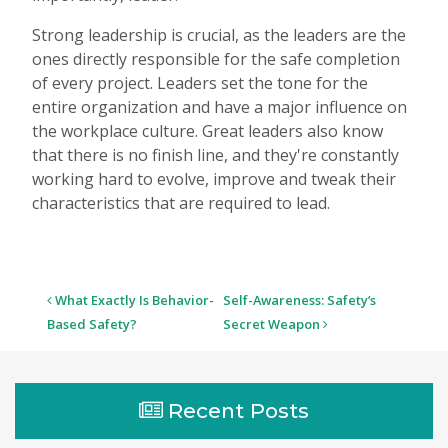
Strong leadership is crucial, as the leaders are the
ones directly responsible for the safe completion
of every project. Leaders set the tone for the
entire organization and have a major influence on
the workplace culture. Great leaders also know
that there is no finish line, and they're constantly
working hard to evolve, improve and tweak their
characteristics that are required to lead.
Post
What Exactly Is Behavior-
Self-Awareness: Safety’s
navigation
Based Safety?
Secret Weapon
Recent Posts