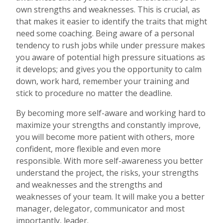
own strengths and weaknesses. This is crucial, as
that makes it easier to identify the traits that might
need some coaching. Being aware of a personal
tendency to rush jobs while under pressure makes
you aware of potential high pressure situations as
it develops; and gives you the opportunity to calm
down, work hard, remember your training and
stick to procedure no matter the deadline.
By becoming more self-aware and working hard to
maximize your strengths and constantly improve,
you will become more patient with others, more
confident, more flexible and even more
responsible. With more self-awareness you better
understand the project, the risks, your strengths
and weaknesses and the strengths and
weaknesses of your team. It will make you a better
manager, delegator, communicator and most
importantly, leader.