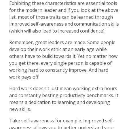
Exhibiting these characteristics are essential tools
for the modern leader and if you look at the above
list, most of those traits can be learned through
improved self-awareness and communication skills
(which will also lead to increased confidence).
Remember, great leaders are made. Some people
develop their work ethic at an early age while
others have to build towards it. Yet no matter how
you get there, every single person is capable of
working hard to constantly improve. And hard
work pays off.
Hard work doesn't just mean working extra hours
and constantly besting productivity benchmarks. It
means a dedication to learning and developing
new skills.
Take self-awareness for example. Improved self-
awareness allows you to better understand your