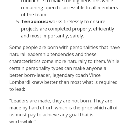
confidence to make the big decisions while
remaining open to accessible to all members
of the team.
works tirelessly to ensure
Tenacious:
projects are completed properly, efficiently
and most importantly, safely.
Some people are born with personalities that have
natural leadership tendencies and these
characteristics come more naturally to them. While
certain personality types can make anyone a
better born-leader, legendary coach Vince
Lombardi knew better than most what is required
to lead:
"Leaders are made, they are not born. They are
made by hard effort, which is the price which all of
us must pay to achieve any goal that is
worthwhile."