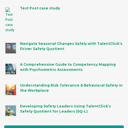
Test Post case study
Navigate Seasonal Changes Safely with TalentClick’s
Driver Safety Quotient
A Comprehensive Guide to Competency Mapping
with Psychometric Assessments
Understanding Risk Tolerance & Behavioral Safety in
the Workplace
Developing Safety Leaders Using TalentClick’s
Safety Quotient for Leaders (SQ-L)